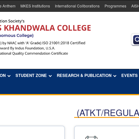
e Anthem
MKES Institutions
International Collborations
Programmes
AIS
ION
STUDENT ZONE
RESEARCH & PUBLICATION
EVENTS
(ATKT/REGULA