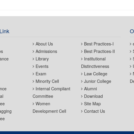
Link
O
About Us
Best Practices-I
es
Admissions
Best Practices-II
ance
Library
Institutional
Events
Distinctiveness
Exam
Law College
Minority Cell
Junior College
De
nce
Internal Compliant
Alumni
al
Committee
Download
tee
Women
Site Map
agging
Development Cell
Contact Us
tee