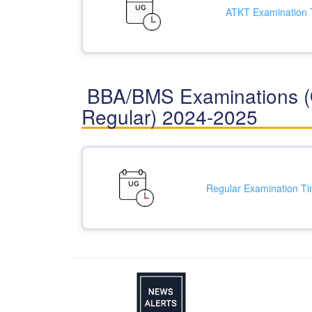
ATKT Examination 
BBA/BMS Examinations (
Regular) 2024-2025
Regular Examination Ti