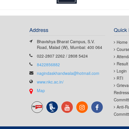
Address
Quick 
Bhavishya Bharat Campus, S.V.
Home
Road, Malad (W), Mumbai: 400 064
Cours
022-2807 2262 / 2808 5424
Attend
Result
8422856882
Login
nagindaskhandwala@hotmail.com
RTI
www.nkc.ac.in/
Grieva
Map
Redress
Commit
Anti-R
Commit