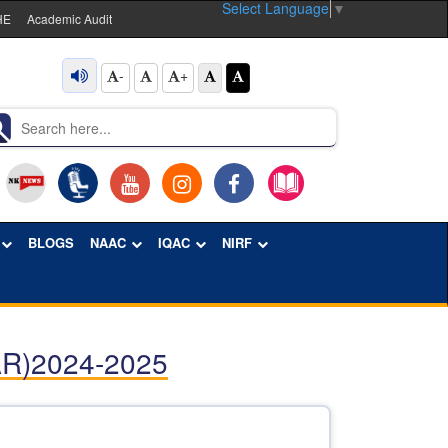
Select Language
▼
HE
Academic Audit
-
+
BLOGS
NAAC
IQAC
NIRF
R)2024-2025