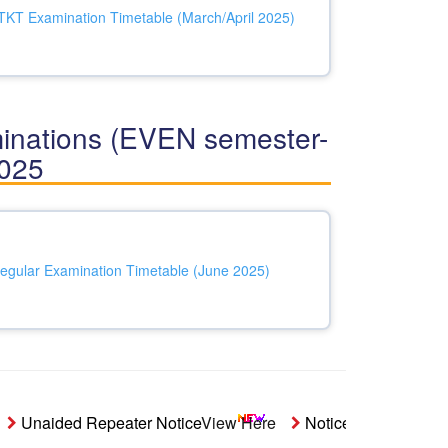
T Examination Timetable (March/April 2025)
ations (EVEN semester-
2025
egular Examination Timetable (June 2025)
Unaided Repeater Notice
View Here
Notice- Students' Aid