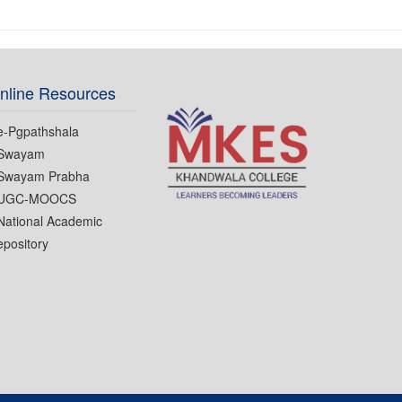
nline Resources
e-Pgpathshala
Swayam
Swayam Prabha
UGC-MOOCS
National Academic
pository