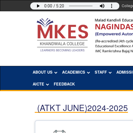
Colleg
ABOUT US
ACADEMICS
STAFF
ADMISS
AICTE
FEEDBACK
(ATKT JUNE)2024-2025