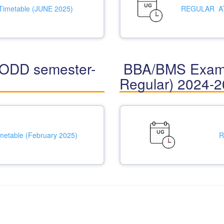
Timetable (JUNE 2025)
REGULAR ATK
ODD semester-
BBA/BMS Examin
Regular) 2024-
metable (February 2025)
R