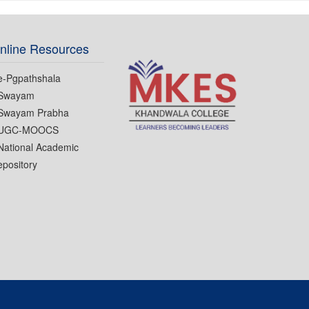
nline Resources
e-Pgpathshala
Swayam
Swayam Prabha
UGC-MOOCS
National Academic
pository