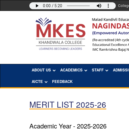
Colleg
ABOUT US
ACADEMICS
STAFF
ADMISS
AICTE
FEEDBACK
MERIT LIST 2025-26
Academic Year - 2025-2026