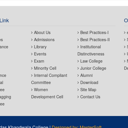
Link
O
About Us
Best Practices-I
es
Admissions
Best Practices-II
ance
Library
Institutional
Events
Distinctiveness
Exam
Law College
Minority Cell
Junior College
De
nce
Internal Compliant
Alumni
al
Committee
Download
tee
Women
Site Map
agging
Development Cell
Contact Us
tee
das Khandwala College |
Designed by: MasterSoft