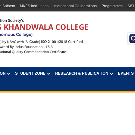
e Anthem
MKES Institutions
International Collborations
Programmes
AIS
ION
STUDENT ZONE
RESEARCH & PUBLICATION
EVENTS