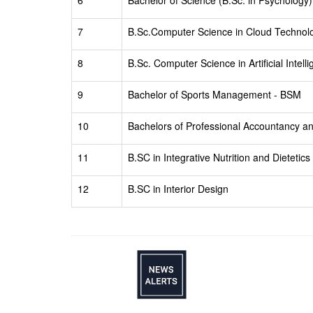
6
Bachelor of Science (B.Sc. in Psychology)
7
B.Sc.Computer Science in Cloud Technolo
8
B.Sc. Computer Science in Artificial Inte
9
Bachelor of Sports Management - BSM
10
Bachelors of Professional Accountancy 
11
B.SC in Integrative Nutrition and Dietetics
12
B.SC in Interior Design