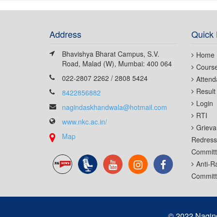
Address
Quick 
Bhavishya Bharat Campus, S.V.
Home
Road, Malad (W), Mumbai: 400 064
Cours
022-2807 2262 / 2808 5424
Attend
Result
8422856882
Login
nagindaskhandwala@hotmail.com
RTI
www.nkc.ac.in/
Grieva
Map
Redress
Commit
Anti-R
Commit
© 2022 Nagin