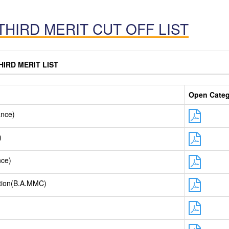
THIRD MERIT CUT OFF LIST
HIRD MERIT LIST
Open Cate
ance)
)
nce)
tion(B.A.MMC)