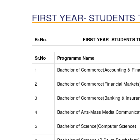
FIRST YEAR- STUDENTS 
Sr.No.
FIRST YEAR- STUDENTS T
Sr.No
Programme Name
1
Bachelor of Commerce(Accounting & Fin
2
Bachelor of Commerce(Financial Markets
3
Bachelor of Commerce(Banking & Insura
4
Bachelor of Arts-Mass Media Communica
5
Bachelor of Science(Computer Science)