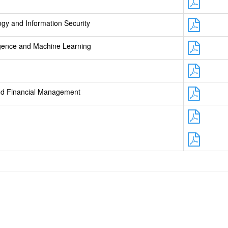
gy and Information Security
lligence and Machine Learning
and Financial Management