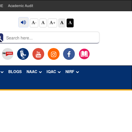
HE
Academic Audit
-
+
BLOGS
NAAC
IQAC
NIRF