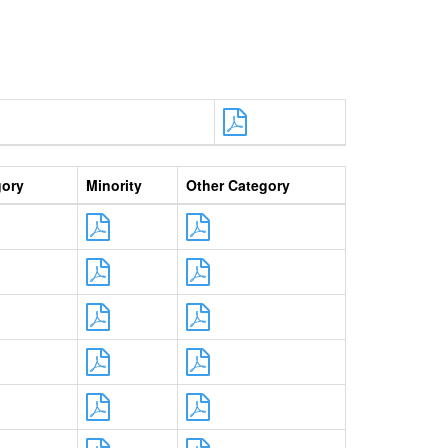
gory
Minority
Other Category