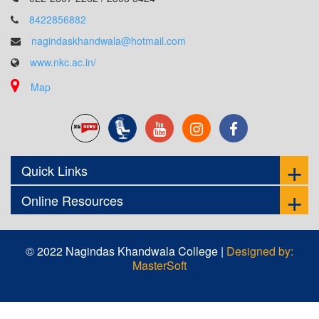
8422856882
nagindaskhandwala@hotmail.com
www.nkc.ac.in/
Map
Quick Links
Online Resources
© 2022 Nagindas Khandwala College |
Designed by:
MasterSoft