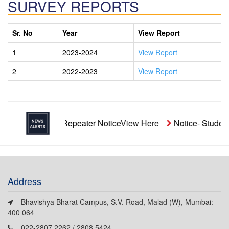
SURVEY REPORTS
Sr. No
Year
View Report
1
2023-2024
View Report
2
2022-2023
View Report
Unaided Repeater Notice
View Here
Notice- Student
Address
Bhavishya Bharat Campus, S.V. Road, Malad (W), Mumbai:
400 064
022-2807 2262 / 2808 5424