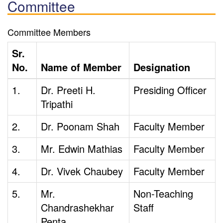
Committee
Committee Members
Sr.
No.
Name of Member
Designation
1.
Dr. Preeti H.
Presiding Officer
Tripathi
2.
Dr. Poonam Shah
Faculty Member
3.
Mr. Edwin Mathias
Faculty Member
4.
Dr. Vivek Chaubey
Faculty Member
5.
Mr.
Non-Teaching
Chandrashekhar
Staff
Penta