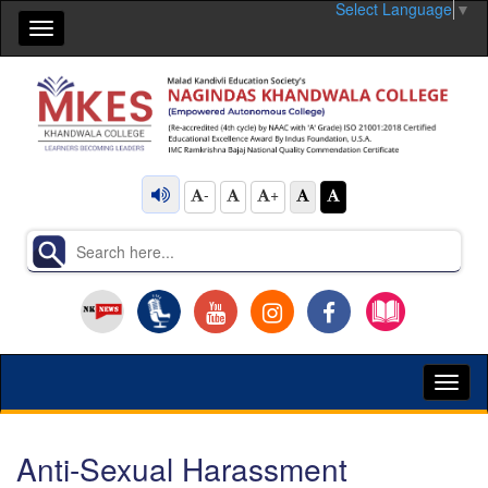
Select Language
▼
Toggle
navigation
-
+
Toggl
naviga
Anti-Sexual Harassment