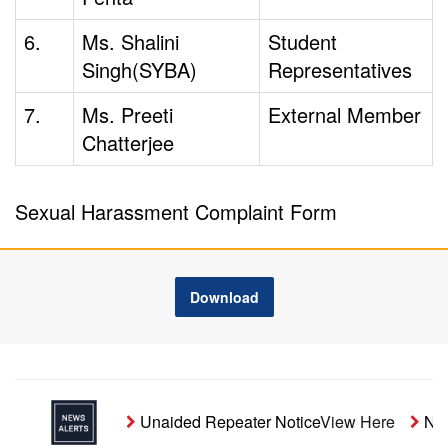
6.
Ms. Shalini
Student
Singh(SYBA)
Representatives
7.
Ms. Preeti
External Member
Chatterjee
Sexual Harassment Complaint Form
Download
Unaided Repeater Notice
View Here
Noti