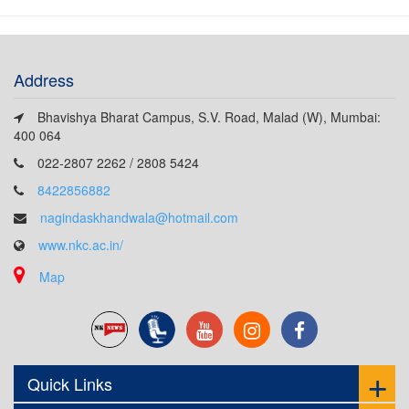
Address
Bhavishya Bharat Campus, S.V. Road, Malad (W), Mumbai:
400 064
022-2807 2262 / 2808 5424
8422856882
nagindaskhandwala@hotmail.com
www.nkc.ac.in/
Map
Quick Links