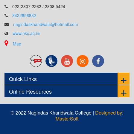
022-2807 2262 / 2808 5424
8422856882
nagindaskhandwala@hotmail.com
www.nkc.ac.in/
Map
Quick Links
Online Resources
© 2022 Nagindas Khandwala College |
Designed by:
MasterSoft