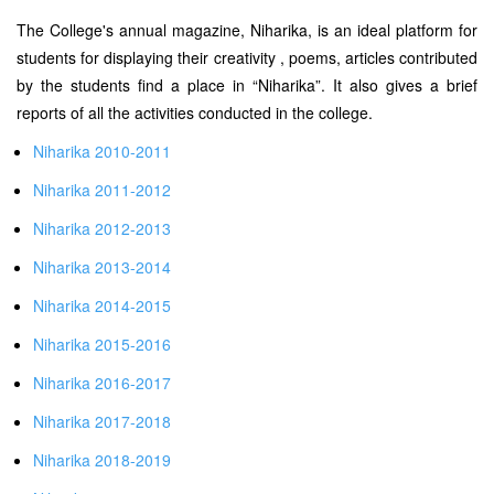
The College's annual magazine, Niharika, is an ideal platform for
students for displaying their creativity , poems, articles contributed
by the students find a place in “Niharika”. It also gives a brief
reports of all the activities conducted in the college.
Niharika 2010-2011
Niharika 2011-2012
Niharika 2012-2013
Niharika 2013-2014
Niharika 2014-2015
Niharika 2015-2016
Niharika 2016-2017
Niharika 2017-2018
Niharika 2018-2019