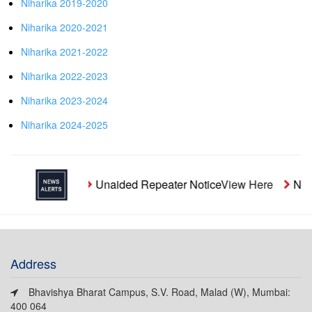
Niharika 2019-2020
Niharika 2020-2021
Niharika 2021-2022
Niharika 2022-2023
Niharika 2023-2024
Niharika 2024-2025
Unaided Repeater Notice
View Here
Noti
Address
Bhavishya Bharat Campus, S.V. Road, Malad (W), Mumbai:
400 064