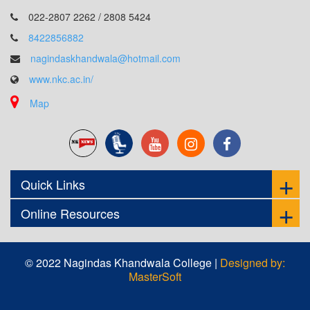
022-2807 2262 / 2808 5424
8422856882
nagindaskhandwala@hotmail.com
www.nkc.ac.in/
Map
Quick Links
Online Resources
© 2022 Nagindas Khandwala College |
Designed by:
MasterSoft