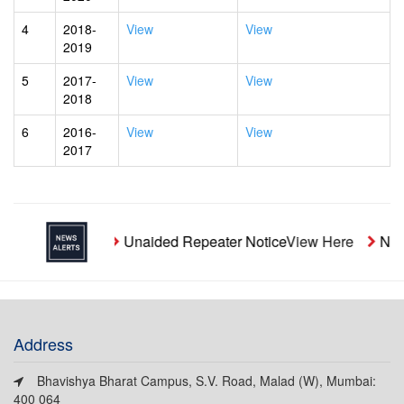
4
2018-
View
View
2019
5
2017-
View
View
2018
6
2016-
View
View
2017
Unaided Repeater Notice
View Here
Notic
Address
Bhavishya Bharat Campus, S.V. Road, Malad (W), Mumbai:
400 064