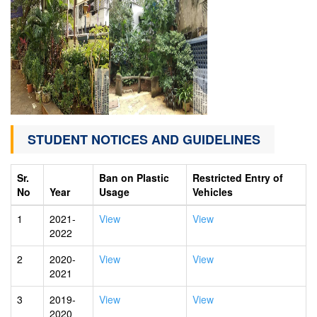
STUDENT NOTICES AND GUIDELINES
Sr.
Ban on Plastic
Restricted Entry of
No
Year
Usage
Vehicles
1
2021-
View
View
2022
2
2020-
View
View
2021
3
2019-
View
View
2020