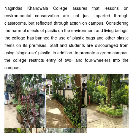
Nagindas Khandwala College assures that lessons on
environmental conservation are not just imparted through
classrooms, but reflected through action on campus. Considering
the harmful effects of plastic on the environment and living beings,
the college has banned the use of plastic bags and other plastic
items on its premises. Staff and students are discouraged from
using ‘single-use’ plastic. In addition, to promote a green campus,
the college restricts entry of two- and four-wheelers into the
campus.