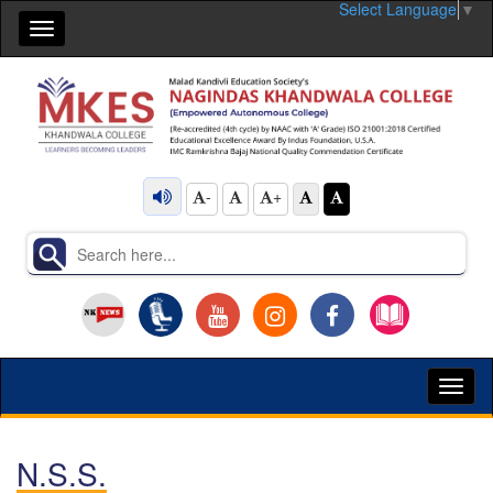
Select Language
▼
Toggle
navigation
-
+
Toggl
naviga
N.S.S.