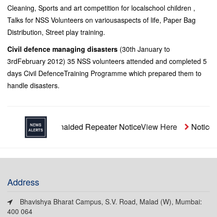
Cleaning, Sports and art competition for localschool children ,
Talks for NSS Volunteers on variousaspects of life, Paper Bag
Distribution, Street play training.
Civil defence managing disasters
(30th January to
3rdFebruary 2012) 35 NSS volunteers attended and completed 5
days Civil DefenceTraining Programme which prepared them to
handle disasters.
Unaided Repeater Notice
View Here
Notice- S
Address
Bhavishya Bharat Campus, S.V. Road, Malad (W), Mumbai:
400 064