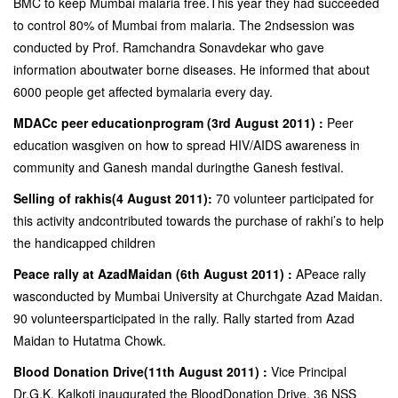
BMC to keep Mumbai malaria free.This year they had succeeded
to control 80% of Mumbai from malaria. The 2ndsession was
conducted by Prof. Ramchandra Sonavdekar who gave
information aboutwater borne diseases. He informed that about
6000 people get affected bymalaria every day.
MDACc peer educationprogram (3rd August 2011) :
Peer
education wasgiven on how to spread HIV/AIDS awareness in
community and Ganesh mandal duringthe Ganesh festival.
Selling of rakhis(4 August 2011):
70 volunteer participated for
this activity andcontributed towards the purchase of rakhi’s to help
the handicapped children
Peace rally at AzadMaidan (6th August 2011) :
APeace rally
wasconducted by Mumbai University at Churchgate Azad Maidan.
90 volunteersparticipated in the rally. Rally started from Azad
Maidan to Hutatma Chowk.
Blood Donation Drive(11th August 2011) :
Vice Principal
Dr.G.K. Kalkoti inaugurated the BloodDonation Drive. 36 NSS