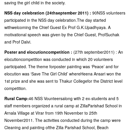
saving the girl child in the society.
NSS day celebration (24thseptember 2011) :
90NSS volunteers
participated in the NSS day celebration.The day started
withwelcoming the Chief Guest Ex Prof G.K.Upadhyaya. A
motivational speech was given by the Chief Guest, ProfSuchak
and Prof Dalvi.
Poster and elocutioncompetition :
(27th september2011) : An
elocutioncompetition was conducted in which 20 volunteers
participated. The theme forposter painting was ‘Peace’ and for
elocution was ‘Save The Girl Child’ whereHeena Ansari won the
1st prize and she was sent to Thakur Collegefor the District level
competition.
Rural Camp:
46 NSS Vounteersalong with 2 ex-students and 5
staff members organized a rural camp at ZillaParishad School in
Arnala Village at Virar from 19th November to 25th
November2011. The activities conducted during the camp were
Cleaning and painting ofthe Zilla Parishad School, Beach