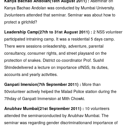
Kanya Bachao Andolan(18th August 2011) :
Aseminar on
Kanya Bachao Andolan was conducted by Mumbai University.
2volunteers attended that seminar. Seminar was about how to
protect a girlchild?
Leadership Camp(27th to 31st August 2011) :
2 NSS volunteer
participated intraining camp. It was a residential 5 days camp.
There were sessions onleadership, adventure, parental
consultancy, consumer rights, and street playsand on the
protection of snakes. District co-coordinator Prof. Sushil
Shindedelivered a lecture on importance ofNSS, its duties,
accounts and yearly activities.
Ganpati Imersion(7th September 2011) :
More than
50volunteer actively helped the Malad Police station during the
7thday of Ganpati Immersion at Mith Chowki.
Anubhav Mumbai(21st September 2011) :
10 volunteers
attended the seminarconducted by Anubhav Mumbai. The
seminar was regarding gender discriminationand importance of