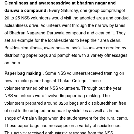
Cleanliness and awarenessdrive at bhadran nagar and
daruwala compound:
Every Saturday, one group comprisingof
20 to 25 NSS volunteers would visit the adopted area and conduct
acleanliness drive. Volunteers went through the narrow by lanes
of Bhadran Nagarand Daruwala compound and cleaned it. They
set an example for the localresidents to keep their area clean.
Besides cleanliness, awareness on socialissues were created by
distributing paper bags and pamphlets with a variety ofmessages
on them.
Paper bag making :
Some NSS volunteersreceived training on
how to make paper bags at Thakur College. These
volunteerstrained other NSS volunteers. Through out the year
NSS volunteers were involvedin paper bag making. The
volunteers prepared around 8250 bags and distributedthem free
of cost in the adopted area,near by vicinities as well as in the
shops of Arnala village when the studentswent for the rural camp.
These paper bags had messages on a variety of socialissues.
This activity received enthusiastic response from the NSS