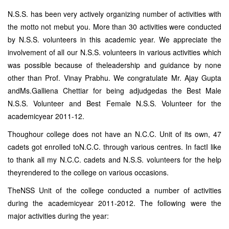
N.S.S. has been very actively organizing number of activities with
the motto not mebut you. More than 30 activities were conducted
by N.S.S. volunteers in this academic year. We appreciate the
involvement of all our N.S.S. volunteers in various activities which
was possible because of theleadership and guidance by none
other than Prof. Vinay Prabhu. We congratulate Mr. Ajay Gupta
andMs.Galliena Chettiar for being adjudgedas the Best Male
N.S.S. Volunteer and Best Female N.S.S. Volunteer for the
academicyear 2011-12.
Thoughour college does not have an N.C.C. Unit of its own, 47
cadets got enrolled toN.C.C. through various centres. In factI like
to thank all my N.C.C. cadets and N.S.S. volunteers for the help
theyrendered to the college on various occasions.
TheNSS Unit of the college conducted a number of activities
during the academicyear 2011-2012. The following were the
major activities during the year: