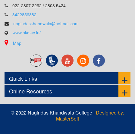
022-2807 2262 / 2808 5424
8422856882
nagindaskhandwala@hotmail.com
www.nkc.ac.in/
Map
Quick Links
Online Resources
© 2022 Nagindas Khandwala College |
Designed by:
MasterSoft