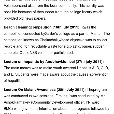
Volunteersand also from the local community. This activity was
possible because of thesupport from the college library which
provided old news papers.
Beach cleaningcompetition (16th july 2011):
Itwas the
competition conducted byXavier’s college as a part of Malhar. The
competition known as Chakachak,whose objective was to collect
recycle and non recyclable waste for e.g.plastic, paper, rubber,
shoe etc. Our 4 NSS volunteer participated.
Lecture on hepatitis by AnubhavMumbai (27th july 2011):
The main motive was to make youth awareof Hepatitis A, B, C, D,
and E. Students were made aware about the causes &prevention
of hepatitis.
Lecture On MalariaAwareness (28th July 2011):
Theprogram
was conducted in two sessions. First half was conducted by Mr.
AshokRamtakey (Community Development officer, PN ward,
BMC) who gave detailinformation about the programs followed by