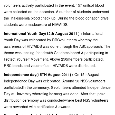
volunteers actively participated in the event. 157 unitsof blood
were collected on the occasion. A number of students underwent
theThalessemia blood check up. During the blood donation drive
students were madeaware of HIV/AIDS.
International Youth Day(12th August 2011 ) :
International
Youth Day was celebrated by RRCvolunteers whereby the
awareness of HIV/AIDS was done through the ABCapproach. The
theme was making friendswith Condoms board & participating in
Protect Yourself Movement. Above 250members participated.
RRC bands and voucher’s on HIV/AIDS were distributed.
Independence day(15TH August 2011) :
On 15thAugust
Independence Day was celebrated. Around 50 NSS volunteers
participatedin the ceremony. 5 volunteers attended Independence
Day at University whereflag hoisting was done. After that, prize
distribution ceremony was conductedwhere best NSS volunteers
were rewarded with certificates & awards.