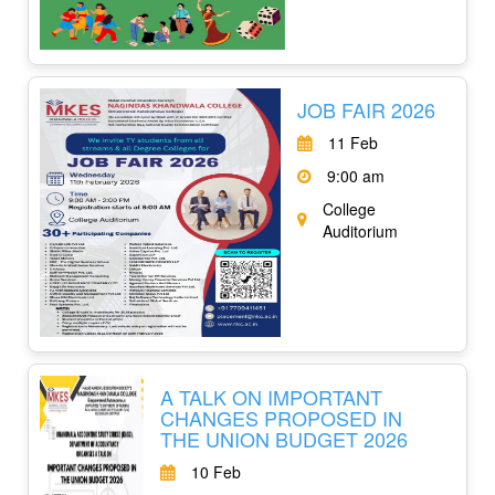
JOB FAIR 2026
11 Feb
9:00 am
College
Auditorium
A TALK ON IMPORTANT
CHANGES PROPOSED IN
THE UNION BUDGET 2026
10 Feb