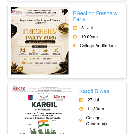
BSection Freshers
Party
31 Jul
10:00am
College Auditorium
Kargil Diwas
27 Jul
11:30am
College
Quadrangle