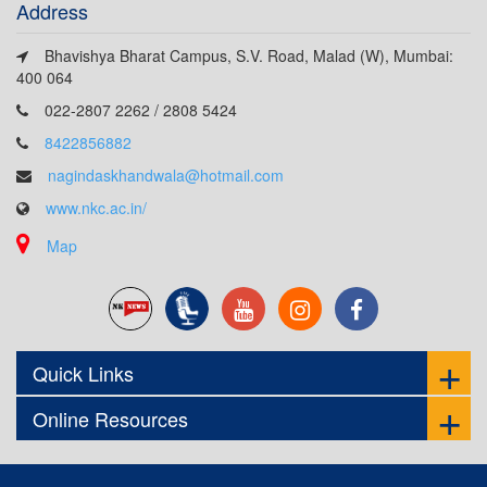
Address
Bhavishya Bharat Campus, S.V. Road, Malad (W), Mumbai:
400 064
022-2807 2262 / 2808 5424
8422856882
nagindaskhandwala@hotmail.com
www.nkc.ac.in/
Map
Quick Links
Online Resources