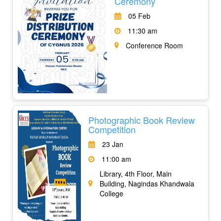
Ceremony
05 Feb
11:30 am
Conference Room
Photographic Book Review
Competition
23 Jan
11:00 am
Library, 4th Floor, Main
Building, Nagindas Khandwala
College