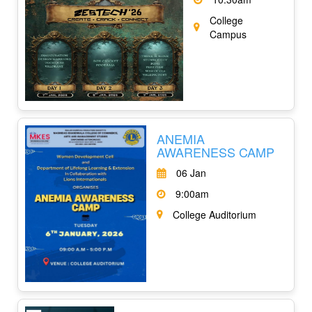
College
Campus
ANEMIA
AWARENESS CAMP
06 Jan
9:00am
College Auditorium