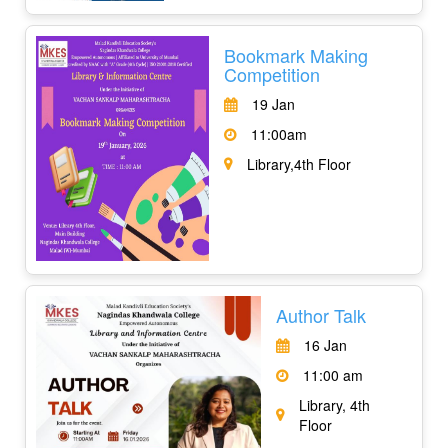
Bookmark Making
Competition
19 Jan
11:00am
Library,4th Floor
Author Talk
16 Jan
11:00 am
Library, 4th
Floor