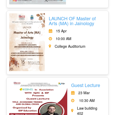
LAUNCH OF Master of
Arts (MA) in Jainology
15 Apr
10:00 AM
College Auditorium
Guest Lecture
23 Mar
10:30 AM
Law building
402