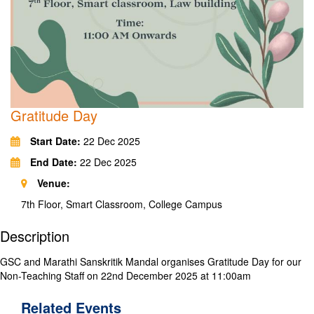
Gratitude Day
Start Date:
22 Dec 2025
End Date:
22 Dec 2025
Venue:
7th Floor, Smart Classroom, College Campus
Description
GSC and Marathi Sanskritik Mandal organises Gratitude Day for our
Non-Teaching Staff on 22nd December 2025 at 11:00am
Related
Events