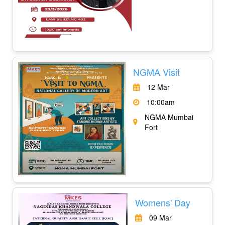
NGMA Visit
12 Mar
10:00am
NGMA Mumbai
Fort
Womens' Day
09 Mar