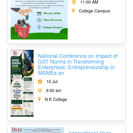
11:00 AM
College Campus
National Conference on Impact of
GST Norms in Transforming
Enterprises: Entrepreneurship in
MSMEs an
10 Jul
9:00 am
N K College
International Yoga