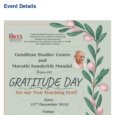
Event
Details