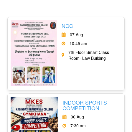
NCC
07 Aug
10:45 am
7th Floor Smart Class
Room- Law Building
INDOOR SPORTS
COMPETITION
06 Aug
7:30 am