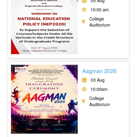
05 Aug
10:00 am
College
Auditorium
Aagman 2026
03 Aug
10:00am
College
Auditorium