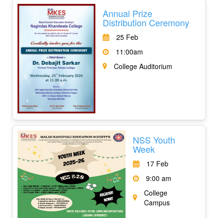
Annual Prize
Distribution Ceremony
25 Feb
11:00am
College Auditorium
NSS Youth
Week
17 Feb
9:00 am
College
Campus