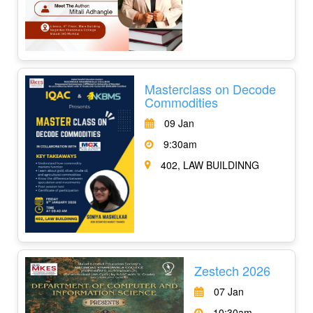
Masterclass on Decode
Commodities
09 Jan
9:30am
402, LAW BUILDINNG
Zestech 2026
07 Jan
10:30am