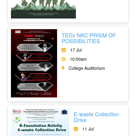
TEDx NKC PRISM OF
POSSIBILITIES
17 Jul
10:00am
College Auditorium
E-waste Collection
Drive
11 Jul