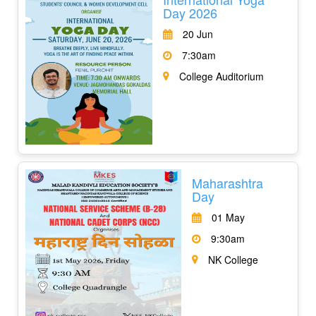
Day 2026
20 Jun
7:30am
College Auditorium
Maharashtra
Day
01 May
9:30am
NK College