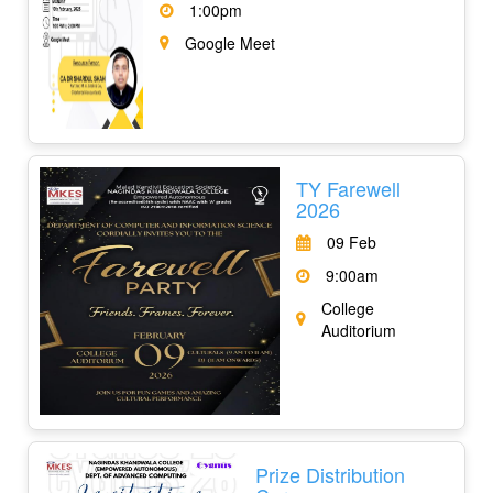
1:00pm
Google Meet
TY Farewell
2026
09 Feb
9:00am
College
Auditorium
Prize Distribution