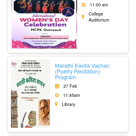
11:00 am
College
Auditorium
Marathi Kavita Vachan
(Poetry Recitation)
Program
27 Feb
11:45am
Library