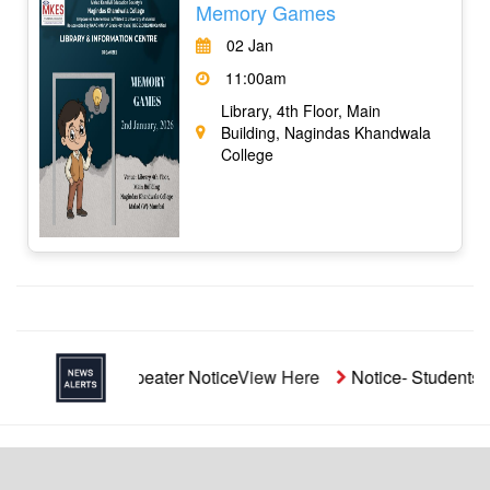
Memory Games
02 Jan
11:00am
Library, 4th Floor, Main
Building, Nagindas Khandwala
College
ided Repeater Notice
View Here
Notice- Students' Aid Fund