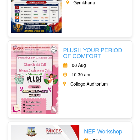
Gymkhana
PLUSH YOUR PERIOD
OF COMFORT
06 Aug
10:30 am
College Auditorium
NEP Workshop