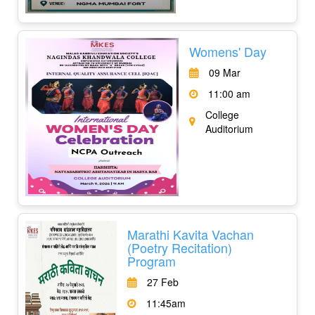
Womens' Day
09 Mar
11:00 am
College
Auditorium
Marathi Kavita Vachan
(Poetry Recitation)
Program
27 Feb
11:45am