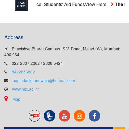
re
Notice- Students' Aid Funds
View Here
The last date 
Address
Bhavishya Bharat Campus, S.V. Road, Malad (W), Mumbai:
400 064
022-2807 2262 / 2808 5424
8422856882
nagindaskhandwala@hotmail.com
www.nkc.ac.in/
Map