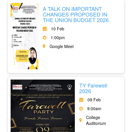
A TALK ON IMPORTANT
CHANGES PROPOSED IN
THE UNION BUDGET 2026
10 Feb
1:00pm
Google Meet
TY Farewell
2026
09 Feb
9:00am
College
Auditorium