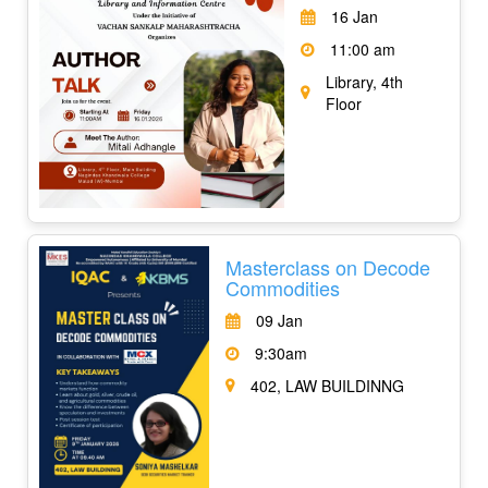
16 Jan
11:00 am
Library, 4th
Floor
Masterclass on Decode
Commodities
09 Jan
9:30am
402, LAW BUILDINNG