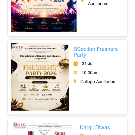
Auditorium
BSection Freshers
Party
31 Jul
10:00am
College Auditorium
Kargil Diwas