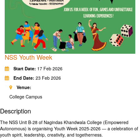
NSS Youth Week
Start Date:
17 Feb 2026
End Date:
23 Feb 2026
Venue:
College Campus
Description
The NSS Unit B-28 of Nagindas Khandwala College (Empowered
Autonomous) is organising Youth Week 2025-2026 — a celebration of
youth spirit, leadership, creativity, and togetherness.