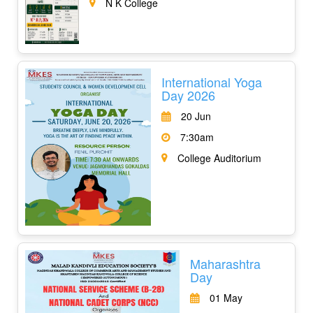
N K College
International Yoga
Day 2026
20 Jun
7:30am
College Auditorium
Maharashtra
Day
01 May