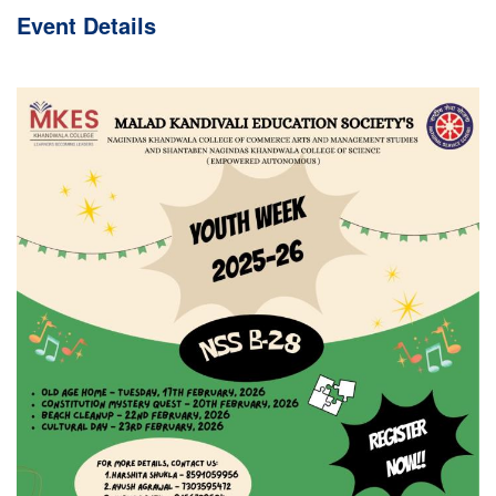
Event
Details