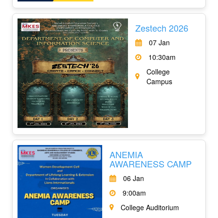
Zestech 2026
07 Jan
10:30am
College
Campus
ANEMIA
AWARENESS CAMP
06 Jan
9:00am
College Auditorium