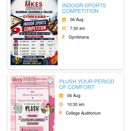
INDOOR SPORTS
COMPETITION
06 Aug
7:30 am
Gymkhana
PLUSH YOUR PERIOD
OF COMFORT
06 Aug
10:30 am
College Auditorium