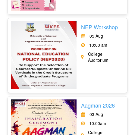
NEP Workshop
05 Aug
10:00 am
College
Auditorium
Aagman 2026
03 Aug
10:00am
College