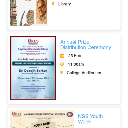
Library
Annual Prize
Distribution Ceremony
25 Feb
11:00am
College Auditorium
NSS Youth
Week