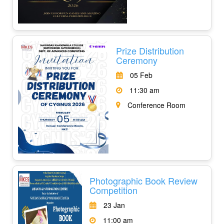
Prize Distribution
Ceremony
05 Feb
11:30 am
Conference Room
Photographic Book Review
Competition
23 Jan
11:00 am