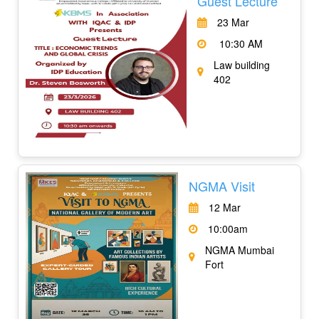
Guest Lecture
23 Mar
10:30 AM
Law building
402
NGMA Visit
12 Mar
10:00am
NGMA Mumbai
Fort