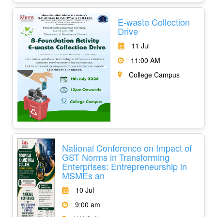
E-waste Collection
Drive
11 Jul
11:00 AM
College Campus
National Conference on Impact of
GST Norms in Transforming
Enterprises: Entrepreneurship in
MSMEs an
10 Jul
9:00 am