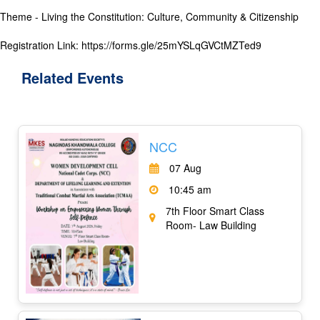
Theme - Living the Constitution: Culture, Community & Citizenship
Registration Link: https://forms.gle/25mYSLqGVCtMZTed9
Related
Events
NCC
07 Aug
10:45 am
7th Floor Smart Class
Room- Law Building