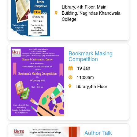
Library, 4th Floor, Main
Building, Nagindas Khandwala
College
Bookmark Making
Competition
19 Jan
11:00am
Library,4th Floor
Author Talk