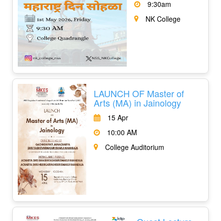
9:30am
NK College
LAUNCH OF Master of
Arts (MA) in Jainology
15 Apr
10:00 AM
College Auditorium