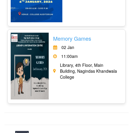
Memory Games
02 Jan
11:00am
Library, 4th Floor, Main
Building, Nagindas Khandwala
College