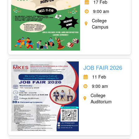
17 Feb
9:00 am
College
Campus
JOB FAIR 2026
11 Feb
9:00 am
College
Auditorium