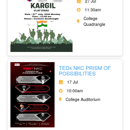
27 Jul
11:30am
College
Quadrangle
TEDx NKC PRISM OF
POSSIBILITIES
17 Jul
10:00am
College Auditorium