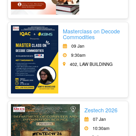
Masterclass on Decode
Commodities
09 Jan
9:30am
402, LAW BUILDINNG
Zestech 2026
07 Jan
10:30am