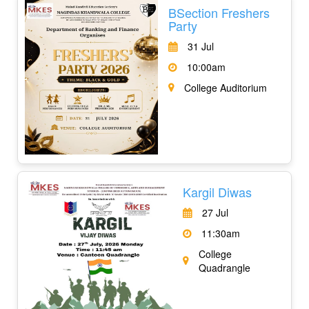
BSection Freshers
Party
31 Jul
10:00am
College Auditorium
Kargil Diwas
27 Jul
11:30am
College
Quadrangle