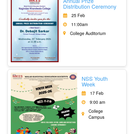
Annual Prize
Distribution Ceremony
25 Feb
11:00am
College Auditorium
NSS Youth
Week
17 Feb
9:00 am
College
Campus