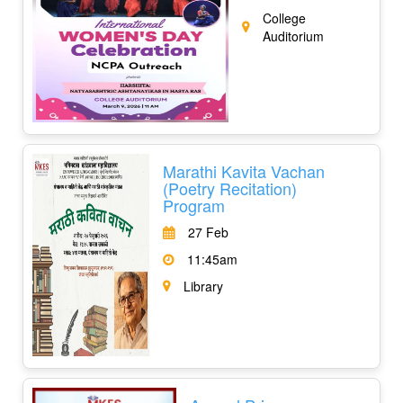
College
Auditorium
Marathi Kavita Vachan
(Poetry Recitation)
Program
27 Feb
11:45am
Library