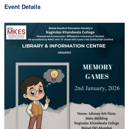
Event
Details