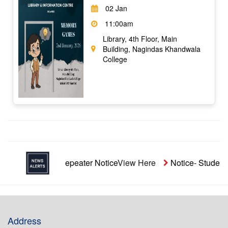
02 Jan
11:00am
Library, 4th Floor, Main
Building, Nagindas Khandwala
College
naided Repeater Notice
View Here
Notice- Students' Aid Fu
Address