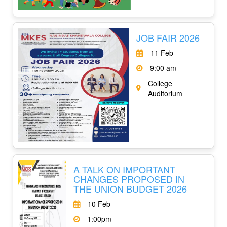
JOB FAIR 2026
11 Feb
9:00 am
College
Auditorium
A TALK ON IMPORTANT
CHANGES PROPOSED IN
THE UNION BUDGET 2026
10 Feb
1:00pm