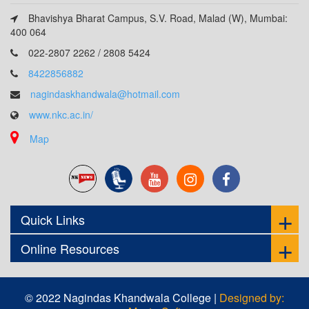
Bhavishya Bharat Campus, S.V. Road, Malad (W), Mumbai:
400 064
022-2807 2262 / 2808 5424
8422856882
nagindaskhandwala@hotmail.com
www.nkc.ac.in/
Map
Quick Links
Online Resources
© 2022 Nagindas Khandwala College |
Designed by: