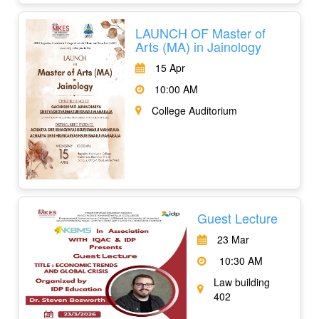
LAUNCH OF Master of
Arts (MA) in Jainology
15 Apr
10:00 AM
College Auditorium
Guest Lecture
23 Mar
10:30 AM
Law building
402