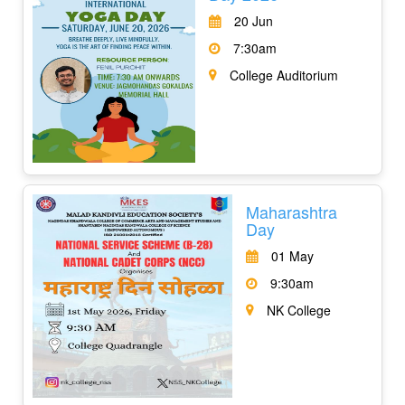
20 Jun
7:30am
College Auditorium
Maharashtra
Day
01 May
9:30am
NK College