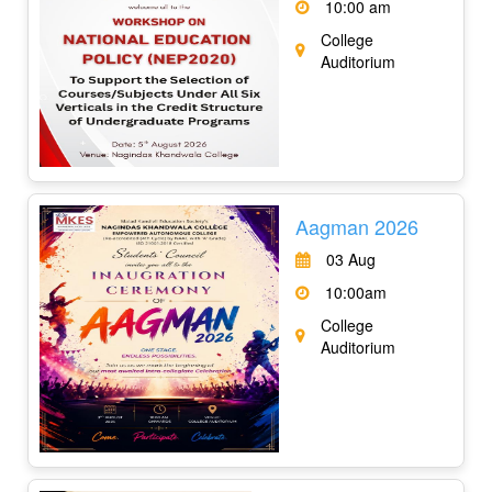
10:00 am
College
Auditorium
Aagman 2026
03 Aug
10:00am
College
Auditorium