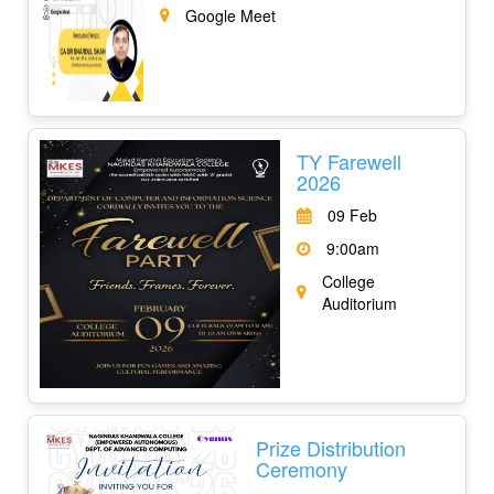
Google Meet
TY Farewell
2026
09 Feb
9:00am
College
Auditorium
Prize Distribution
Ceremony