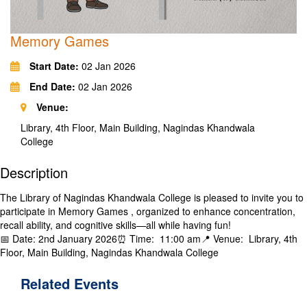
Memory Games
Start Date:
02 Jan 2026
End Date:
02 Jan 2026
Venue:
Library, 4th Floor, Main Building, Nagindas Khandwala
College
Description
The Library​ of Nagindas Khandwala College is pleased to invite you to
participate in Memory Games , organized​ to enhance concentration,
recall ability, and cognitive skills—all while having fun!
​📅 Date: ​2nd January 2026⏰ Time: ​ 11:00 am📍 Venue: ​ Library, 4th
Floor, Main Building, Nagindas Khandwala College
Related
Events