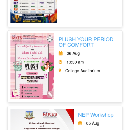
PLUSH YOUR PERIOD
OF COMFORT
06 Aug
10:30 am
College Auditorium
NEP Workshop
05 Aug