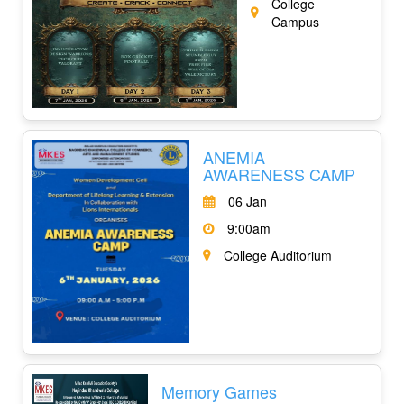
College
Campus
ANEMIA
AWARENESS CAMP
06 Jan
9:00am
College Auditorium
Memory Games