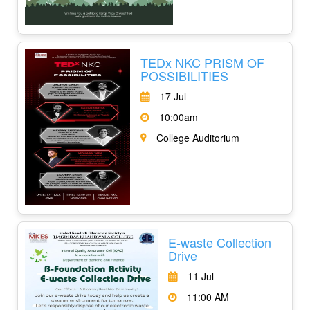
TEDx NKC PRISM OF
POSSIBILITIES
17 Jul
10:00am
College Auditorium
E-waste Collection
Drive
11 Jul
11:00 AM