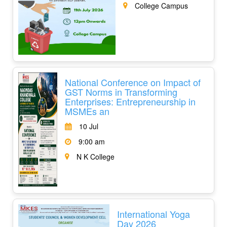
College Campus
National Conference on Impact of
GST Norms in Transforming
Enterprises: Entrepreneurship in
MSMEs an
10 Jul
9:00 am
N K College
International Yoga
Day 2026