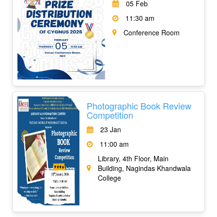
05 Feb
11:30 am
Conference Room
Photographic Book Review
Competition
23 Jan
11:00 am
Library, 4th Floor, Main
Building, Nagindas Khandwala
College