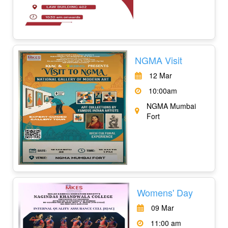
NGMA Visit
12 Mar
10:00am
NGMA Mumbai
Fort
Womens' Day
09 Mar
11:00 am