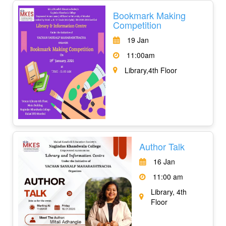
Bookmark Making
Competition
19 Jan
11:00am
Library,4th Floor
Author Talk
16 Jan
11:00 am
Library, 4th
Floor