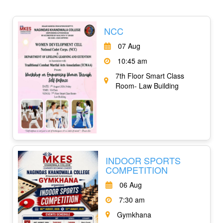
NCC
07 Aug
10:45 am
7th Floor Smart Class
Room- Law Building
INDOOR SPORTS
COMPETITION
06 Aug
7:30 am
Gymkhana