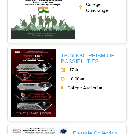
College
Quadrangle
TEDx NKC PRISM OF
POSSIBILITIES
17 Jul
10:00am
College Auditorium
E-waste Collection