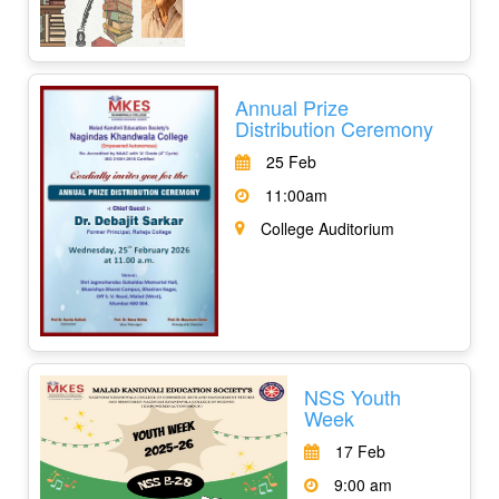
Annual Prize
Distribution Ceremony
25 Feb
11:00am
College Auditorium
NSS Youth
Week
17 Feb
9:00 am