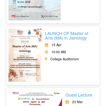
LAUNCH OF Master of
Arts (MA) in Jainology
15 Apr
10:00 AM
College Auditorium
Guest Lecture
23 Mar