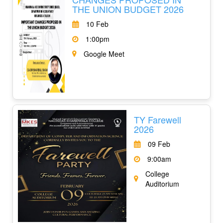
THE UNION BUDGET 2026
10 Feb
1:00pm
Google Meet
TY Farewell
2026
09 Feb
9:00am
College
Auditorium