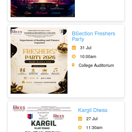
BSection Freshers
Party
31 Jul
10:00am
College Auditorium
Kargil Diwas
27 Jul
11:30am