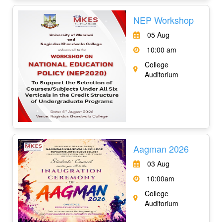
NEP Workshop
05 Aug
10:00 am
College
Auditorium
Aagman 2026
03 Aug
10:00am
College
Auditorium