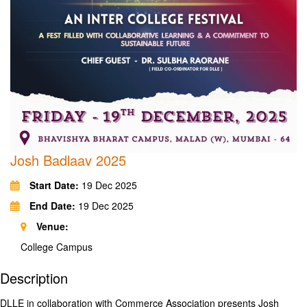
Josh Badlaav 2025
Start Date:
19 Dec 2025
End Date:
19 Dec 2025
Venue:
College Campus
Description
DLLE in collaboration with Commerce Association presents Josh