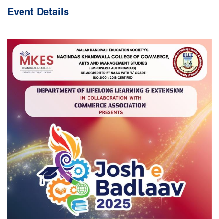
Event
Details