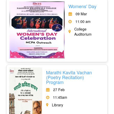
Womens' Day
09 Mar
11:00 am
College
Auditorium
Marathi Kavita Vachan
(Poetry Recitation)
Program
27 Feb
11:45am
Library