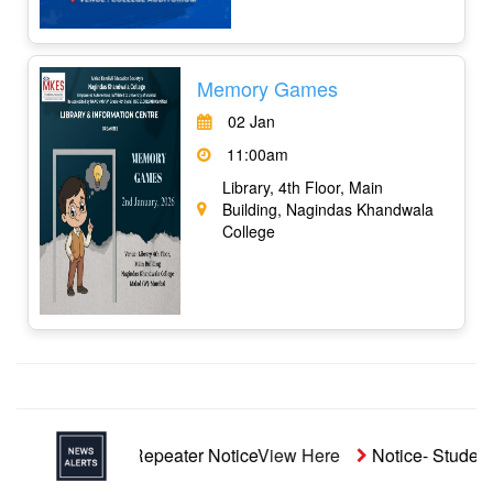
Memory Games
02 Jan
11:00am
Library, 4th Floor, Main
Building, Nagindas Khandwala
College
naided Repeater Notice
View Here
Notice- Students' Aid Fu