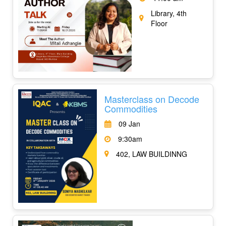
Library, 4th
Floor
Masterclass on Decode
Commodities
09 Jan
9:30am
402, LAW BUILDINNG