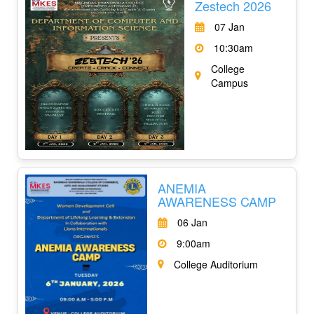
Zestech 2026
07 Jan
10:30am
College
Campus
ANEMIA
AWARENESS CAMP
06 Jan
9:00am
College Auditorium