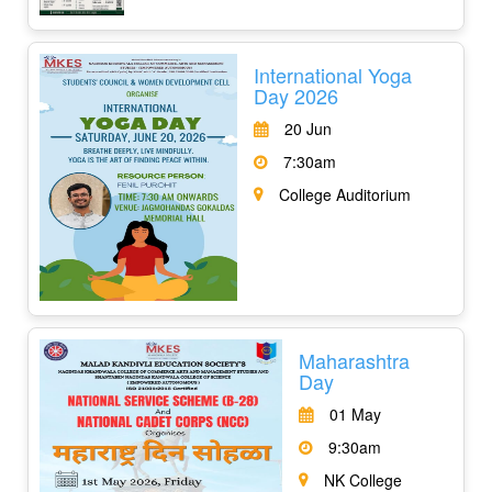
International Yoga
Day 2026
20 Jun
7:30am
College Auditorium
Maharashtra
Day
01 May
9:30am
NK College