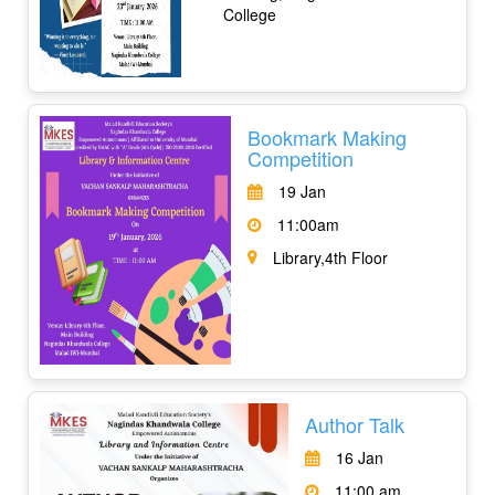
College
Bookmark Making
Competition
19 Jan
11:00am
Library,4th Floor
Author Talk
16 Jan
11:00 am