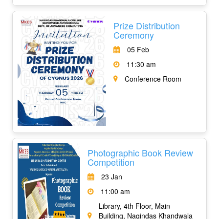
Prize Distribution
Ceremony
05 Feb
11:30 am
Conference Room
Photographic Book Review
Competition
23 Jan
11:00 am
Library, 4th Floor, Main
Building, Nagindas Khandwala