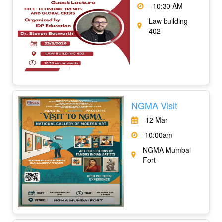
10:30 AM
Law building
402
NGMA Visit
12 Mar
10:00am
NGMA Mumbai
Fort