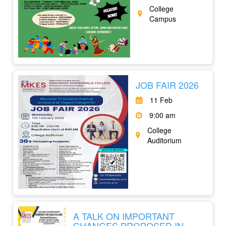
College
Campus
JOB FAIR 2026
11 Feb
9:00 am
College
Auditorium
A TALK ON IMPORTANT
CHANGES PROPOSED IN