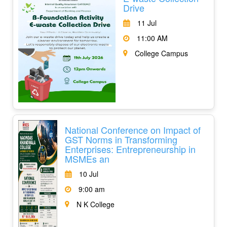
Drive
11 Jul
11:00 AM
College Campus
National Conference on Impact of
GST Norms in Transforming
Enterprises: Entrepreneurship in
MSMEs an
10 Jul
9:00 am
N K College