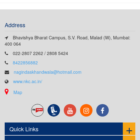
Address
Bhavishya Bharat Campus, S.V. Road, Malad (W), Mumbai:
400 064
022-2807 2262 / 2808 5424
8422856882
nagindaskhandwala@hotmail.com
www.nkc.ac.in/
Map
Quick Links