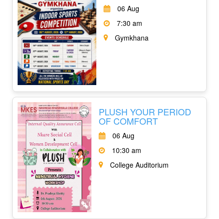
06 Aug
7:30 am
Gymkhana
PLUSH YOUR PERIOD
OF COMFORT
06 Aug
10:30 am
College Auditorium