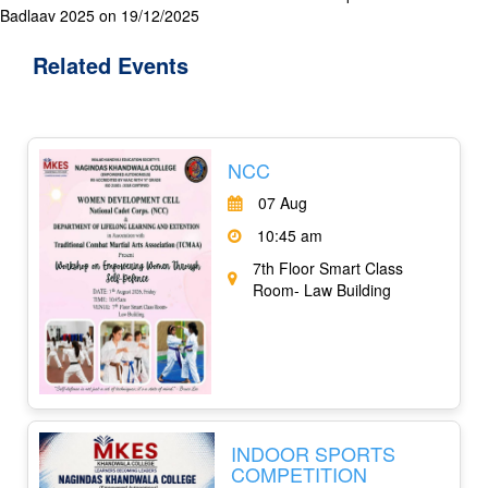
Badlaav 2025 on 19/12/2025
Related
Events
NCC
07 Aug
10:45 am
7th Floor Smart Class
Room- Law Building
INDOOR SPORTS
COMPETITION