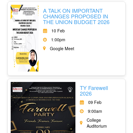
A TALK ON IMPORTANT
CHANGES PROPOSED IN
THE UNION BUDGET 2026
10 Feb
1:00pm
Google Meet
TY Farewell
2026
09 Feb
9:00am
College
Auditorium