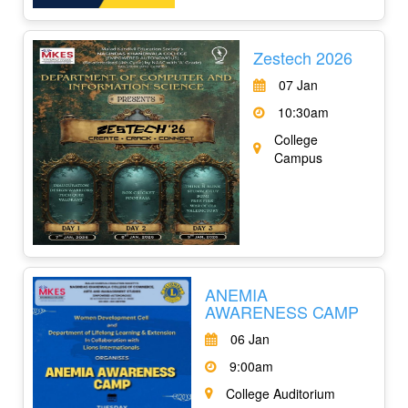
Zestech 2026
07 Jan
10:30am
College
Campus
ANEMIA
AWARENESS CAMP
06 Jan
9:00am
College Auditorium