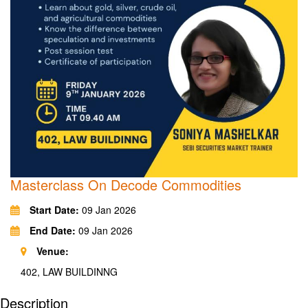
Masterclass On Decode Commodities
Start Date:
09 Jan 2026
End Date:
09 Jan 2026
Venue:
402, LAW BUILDINNG
Description