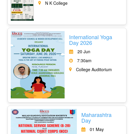
N K College
International Yoga
Day 2026
20 Jun
7:30am
College Auditorium
Maharashtra
Day
01 May