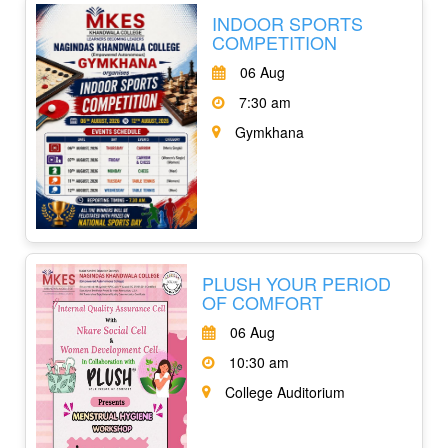
INDOOR SPORTS
COMPETITION
06 Aug
7:30 am
Gymkhana
PLUSH YOUR PERIOD
OF COMFORT
06 Aug
10:30 am
College Auditorium