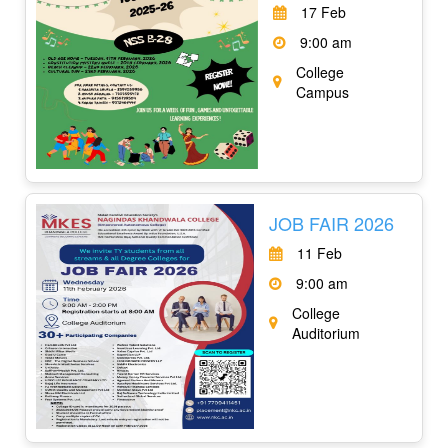
17 Feb
9:00 am
College
Campus
JOB FAIR 2026
11 Feb
9:00 am
College
Auditorium