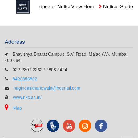
naided Repeater Notice
View Here
Notice- Students' Aid Fu
Address
Bhavishya Bharat Campus, S.V. Road, Malad (W), Mumbai:
400 064
022-2807 2262 / 2808 5424
8422856882
nagindaskhandwala@hotmail.com
www.nkc.ac.in/
Map