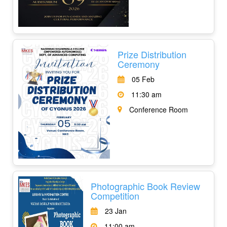
Prize Distribution
Ceremony
05 Feb
11:30 am
Conference Room
Photographic Book Review
Competition
23 Jan
11:00 am