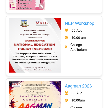
NEP Workshop
05 Aug
10:00 am
College
Auditorium
Aagman 2026
03 Aug
10:00am
College