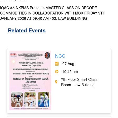
IQAC && NKBMS Presents MASTER CLASS ON DECODE
COMMODITIES IN COLLABORATION WITH MCX FRIDAY 9TH
JANUARY 2026 AT 09.40 AM 402, LAW BUILDINNG
Related
Events
NCC
07 Aug
10:45 am
7th Floor Smart Class
Room- Law Building