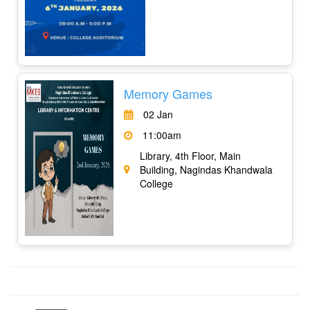
Memory Games
02 Jan
11:00am
Library, 4th Floor, Main
Building, Nagindas Khandwala
College