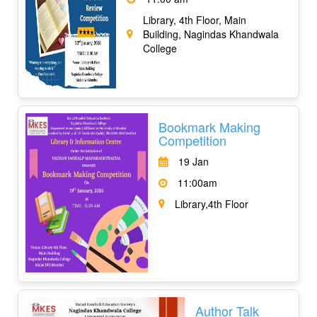
Library, 4th Floor, Main
Building, Nagindas Khandwala
College
Bookmark Making
Competition
19 Jan
11:00am
Library,4th Floor
Author Talk