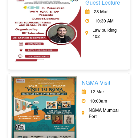
Guest Lecture
23 Mar
10:30 AM
Law building
402
NGMA Visit
12 Mar
10:00am
NGMA Mumbai
Fort