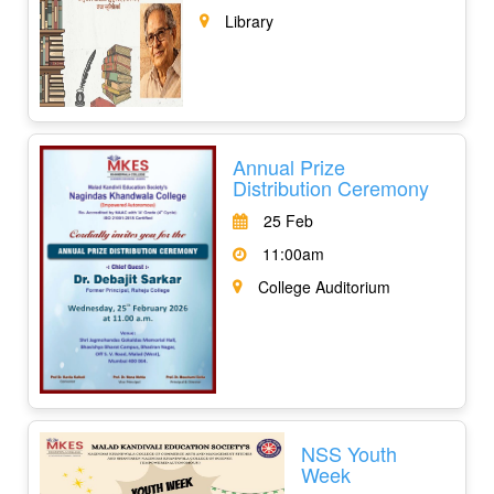
Library
Annual Prize
Distribution Ceremony
25 Feb
11:00am
College Auditorium
NSS Youth
Week