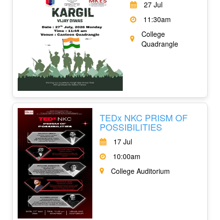
27 Jul
11:30am
College
Quadrangle
TEDx NKC PRISM OF
POSSIBILITIES
17 Jul
10:00am
College Auditorium