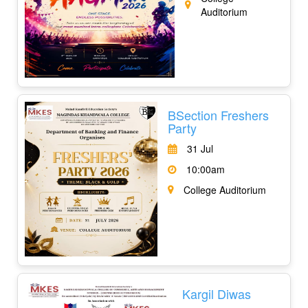
Auditorium
BSection Freshers
Party
31 Jul
10:00am
College Auditorium
Kargil Diwas