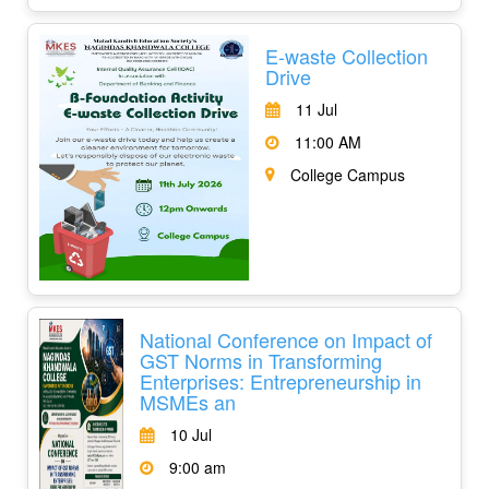
E-waste Collection
Drive
11 Jul
11:00 AM
College Campus
National Conference on Impact of
GST Norms in Transforming
Enterprises: Entrepreneurship in
MSMEs an
10 Jul
9:00 am