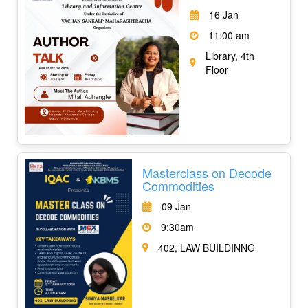
16 Jan
11:00 am
Library, 4th
Floor
Masterclass on Decode
Commodities
09 Jan
9:30am
402, LAW BUILDINNG