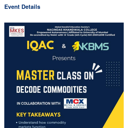
Event
Details