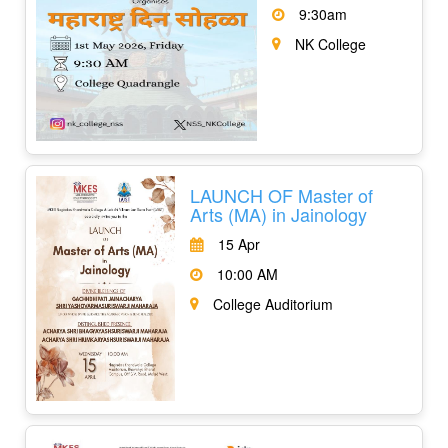
9:30am
NK College
LAUNCH OF Master of
Arts (MA) in Jainology
15 Apr
10:00 AM
College Auditorium