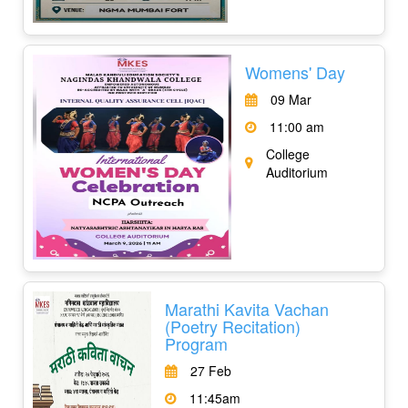
Womens' Day
09 Mar
11:00 am
College
Auditorium
Marathi Kavita Vachan
(Poetry Recitation)
Program
27 Feb
11:45am